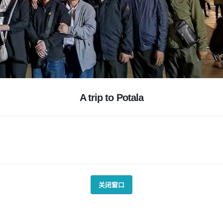
A trip to Potala
关闭窗口