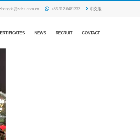
zhongda@zdzz.com.cn
+86-312-6481333
中文版
ERTIFICATES
NEWS
RECRUIT
CONTACT