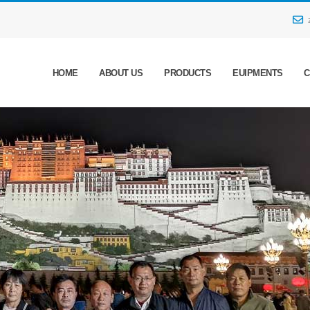
HOME
ABOUT US
PRODUCTS
EUIPMENTS
C