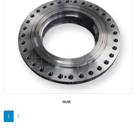
HUB
+
1
2