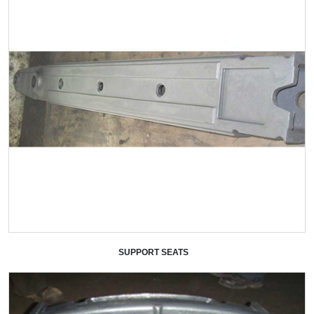
SUPPORT SEATS
+