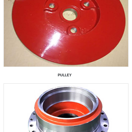
PULLEY
+