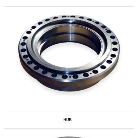
HUB
+