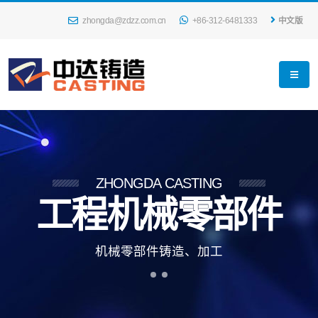
zhongda@zdzz.com.cn
+86-312-6481333
中文版
ZHONGDA CASTING
工程机械零部件
机
械
零
部
件
铸
造
、
加
工