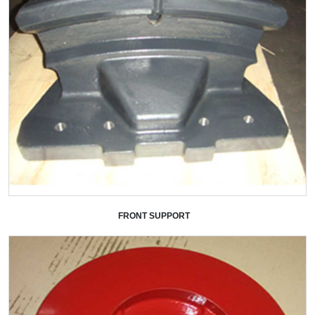
FRONT SUPPORT
+