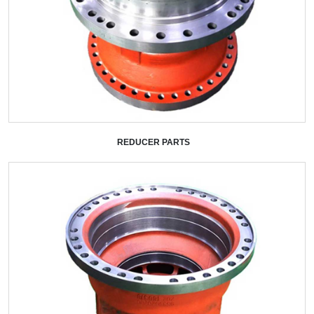
REDUCER PARTS
+