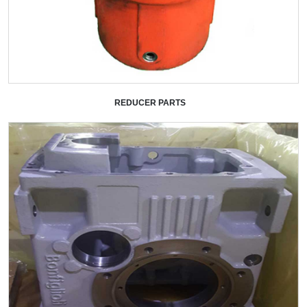
REDUCER PARTS
+