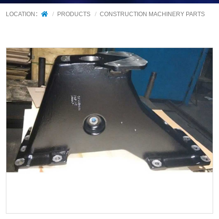
LOCATION：
PRODUCTS
CONSTRUCTION MACHINERY PARTS