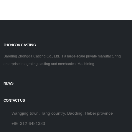
ZHONGDA CASTING
Baoding Zhongda Casting Co., Ltd. is a large-scale private manufacturing
enterprise integrating casting and mechanical Machining.
NEWS
CONTACT US
Wangjing town, Tang country, Baoding, Hebei province
+86-312-6481333