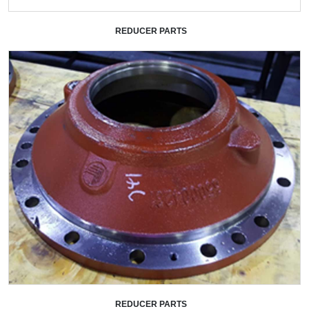
REDUCER PARTS
+
REDUCER PARTS
+