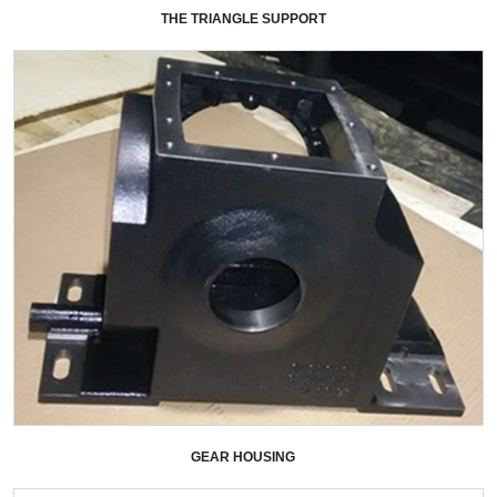
THE TRIANGLE SUPPORT
+
GEAR HOUSING
+