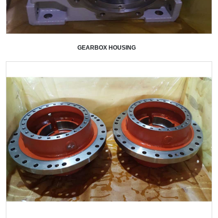
GEARBOX HOUSING
+