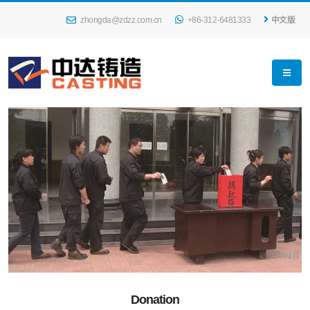
zhongda@zdzz.com.cn
+86-312-6481333
中文版
Donation