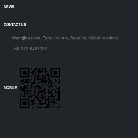
NEWS
CONTACT US
Wangjing town, Tang country, Baoding, Hebei province
+86-312-6481333
MOBILE