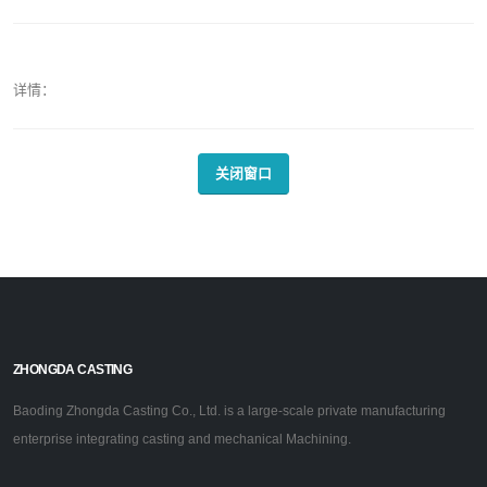
详情：
关闭窗口
ZHONGDA CASTING
Baoding Zhongda Casting Co., Ltd. is a large-scale private manufacturing
enterprise integrating casting and mechanical Machining.