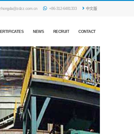
zhongda@zdzz.com.cn
+86-312-6481333
中文版
ERTIFICATES
NEWS
RECRUIT
CONTACT