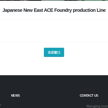
Japanese New East ACE Foundry production Line
关闭窗口
NEWS
CONTACT US
e
Wangjing town