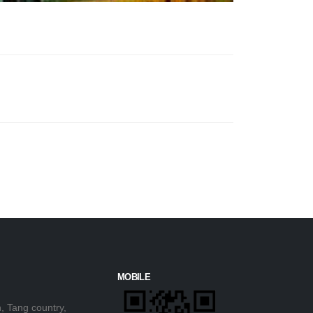
MOBILE
, Tang country,