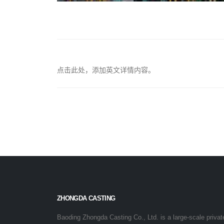
点击此处，添加英文详情内容。
ZHONGDA CASTING
Baoding Zhongda Casting Co., Ltd. is a large-scale privat