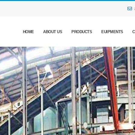
HOME
ABOUT US
PRODUCTS
EUIPMENTS
C