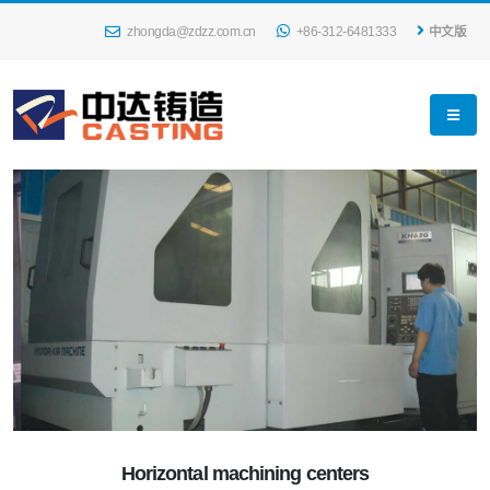
zhongda@zdzz.com.cn
+86-312-6481333
中文版
Horizontal machining centers