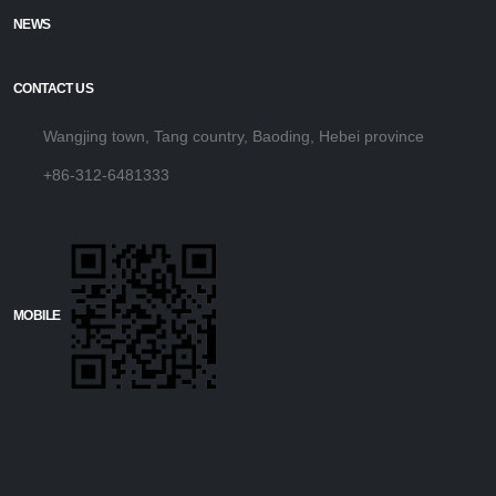
NEWS
CONTACT US
Wangjing town, Tang country, Baoding, Hebei province
+86-312-6481333
MOBILE