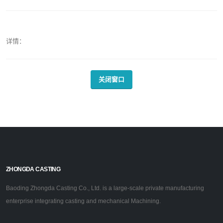
详情：
关闭窗口
ZHONGDA CASTING
Baoding Zhongda Casting Co., Ltd. is a large-scale private manufacturing
enterprise integrating casting and mechanical Machining.