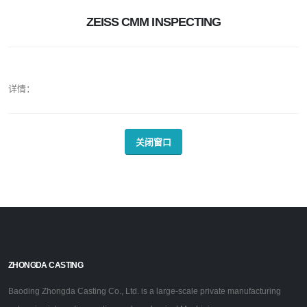
ZEISS CMM INSPECTING
详情：
关闭窗口
ZHONGDA CASTING
Baoding Zhongda Casting Co., Ltd. is a large-scale private manufacturing