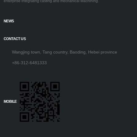
enterprise integrating casting and mechanical Machining.
NEWS
CONTACT US
Wangjing town, Tang country, Baoding, Hebei province
+86-312-6481333
MOBILE