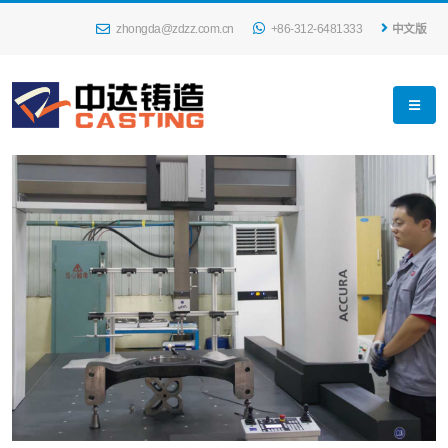
zhongda@zdzz.com.cn
+86-312-6481333
中文版