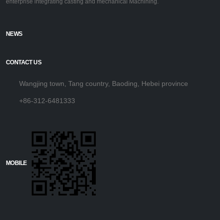
enterprise integrating casting and mechanical Machining.
NEWS
CONTACT US
Wangjing town, Tang country, Baoding, Hebei province
+86-312-6481333
MOBILE