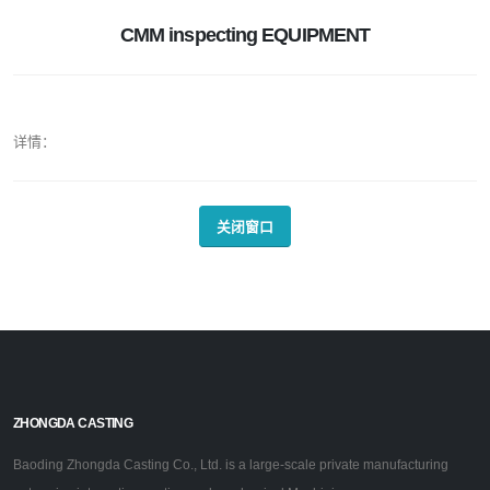
CMM inspecting EQUIPMENT
详情：
关闭窗口
ZHONGDA CASTING
Baoding Zhongda Casting Co., Ltd. is a large-scale private manufacturing