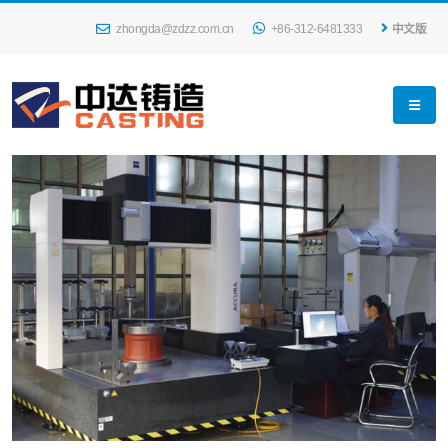
zhongda@zdzz.com.cn
+86-312-6481333
中文版