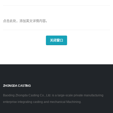
点击此处，添加英文详情内容。
关闭窗口
ZHONGDA CASTING
Baoding Zhongda Casting Co., Ltd. is a large-scale private manufacturing
enterprise integrating casting and mechanical Machining.