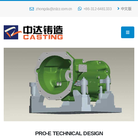
zhongda@zdzz.com.cn
+86-312-6481333
中文版
PRO-E TECHNICAL DESIGN