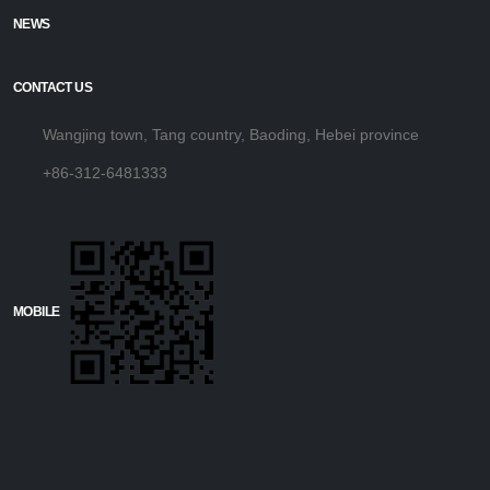
NEWS
CONTACT US
Wangjing town, Tang country, Baoding, Hebei province
+86-312-6481333
MOBILE