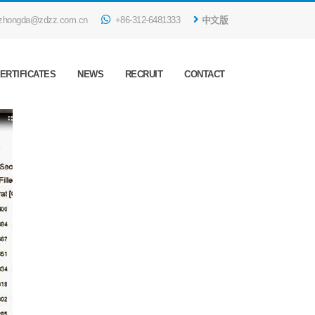
zhongda@zdzz.com.cn
+86-312-6481333
中文版
ERTIFICATES
NEWS
RECRUIT
CONTACT