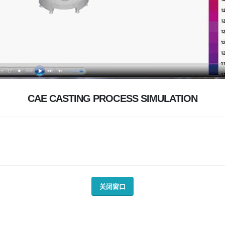
CAE CASTING PROCESS SIMULATION
关闭窗口