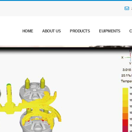
HOME
ABOUT US
PRODUCTS
EUIPMENTS
C