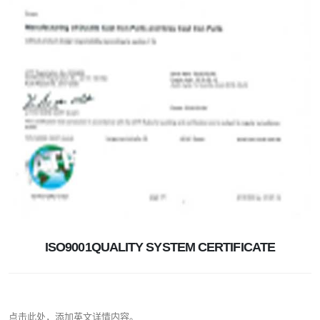
ISO9001QUALITY SYSTEM CERTIFICATE
点击此处，添加英文详情内容。