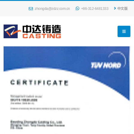
zhongda@zdzz.com.cn
+86-312-6481333
中文版