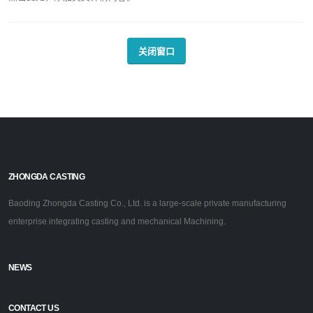
关闭窗口
ZHONGDA CASTING
Baoding Zhongda Casting Co., Ltd. is a large-scale private manufacturing
enterprise integrating casting and mechanical Machining.
NEWS
CONTACT US