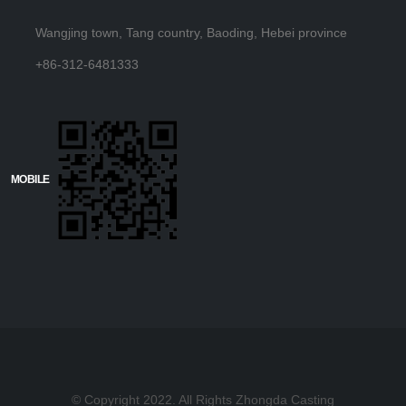
Wangjing town, Tang country, Baoding, Hebei province
+86-312-6481333
MOBILE
© Copyright 2022. All Rights Zhongda Casting